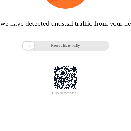
 we have detected unusual traffic from your n

Please slide to verify
Click to feedback >