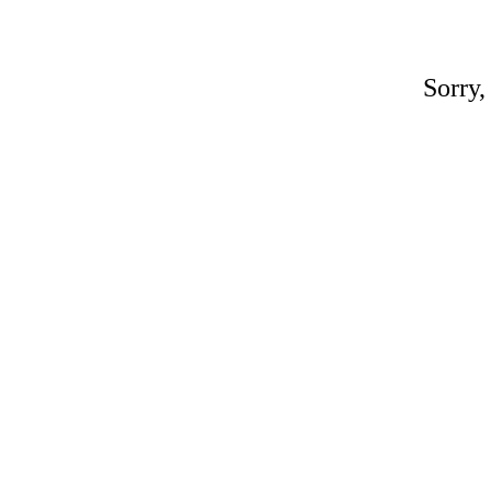
Sorry,